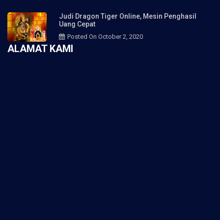
Judi Dragon Tiger Online, Mesin Penghasil
Uang Cepat
Posted On
October 2, 2020
ALAMAT KAMI