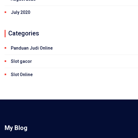
July 2020
Categories
Panduan Judi Online
Slot gacor
Slot Online
My Blog