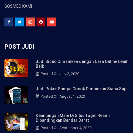
SOSMED KAMI
POST JUDI
Judi Sicbo Dimainkan dengan Cara Online Lebih
Baik
Posted On
July 2, 2020
Judi Poker Sangat Cocok Dimainkan Siapa Saja
Posted On
August 1, 2020
Keuntungan Main Di Situs Togel Resmi
Dibandingkan Bandar Darat
Posted On
September 4, 2020