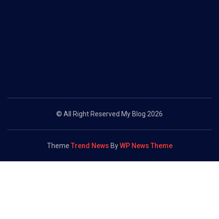
© All Right Reserved My Blog 2026
Theme
Trend News
By
WP News Theme