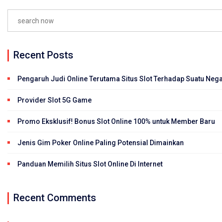
Recent Posts
Pengaruh Judi Online Terutama Situs Slot Terhadap Suatu Neg
Provider Slot 5G Game
Promo Eksklusif! Bonus Slot Online 100% untuk Member Baru
Jenis Gim Poker Online Paling Potensial Dimainkan
Panduan Memilih Situs Slot Online Di Internet
Recent Comments