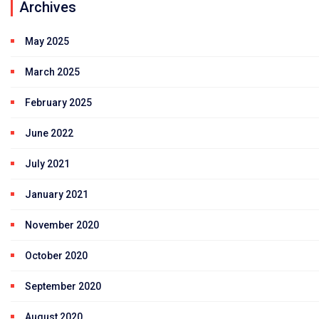
Archives
May 2025
March 2025
February 2025
June 2022
July 2021
January 2021
November 2020
October 2020
September 2020
August 2020