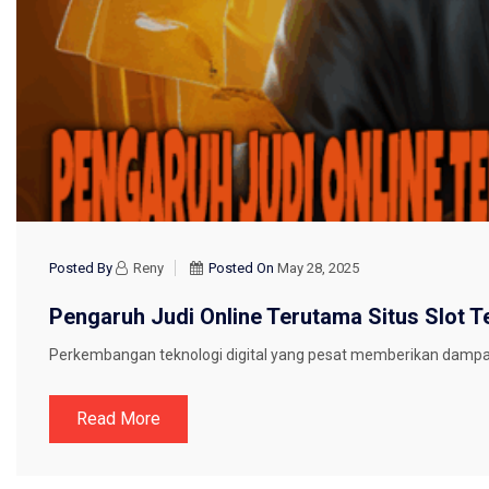
Posted By
Reny
Posted On
May 28, 2025
Pengaruh Judi Online Terutama Situs Slot 
Perkembangan teknologi digital yang pesat memberikan dampak 
Read More