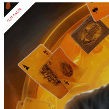
SLOT GACOR