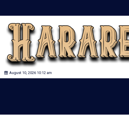
Skip
to
content
My WordPress Blog
MY BLOG
August 10, 2026 10:12 am