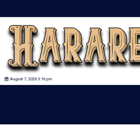
Skip
to
content
My WordPress Blog
MY BLOG
August 7, 2026 3:16 pm