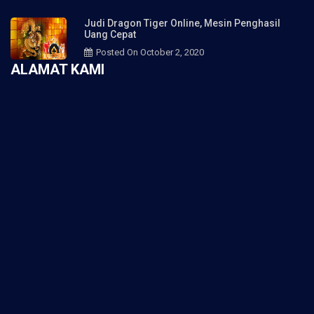
Judi Dragon Tiger Online, Mesin Penghasil
Uang Cepat
Posted On
October 2, 2020
ALAMAT KAMI