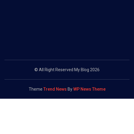
© All Right Reserved My Blog 2026
Theme
Trend News
By
WP News Theme