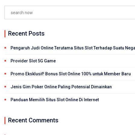
Recent Posts
Pengaruh Judi Online Terutama Situs Slot Terhadap Suatu Neg
Provider Slot 5G Game
Promo Eksklusif! Bonus Slot Online 100% untuk Member Baru
Jenis Gim Poker Online Paling Potensial Dimainkan
Panduan Memilih Situs Slot Online Di Internet
Recent Comments