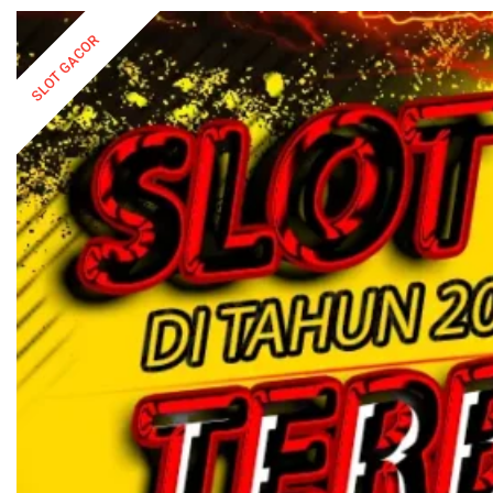
SLOT GACOR