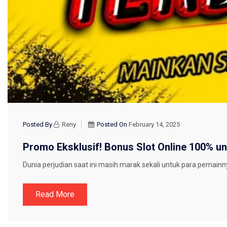
Posted By
Reny
Posted On
February 14, 2025
Promo Eksklusif! Bonus Slot Online 100% u
Dunia perjudian saat ini masih marak sekali untuk para pemainny
Read More