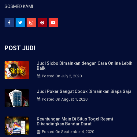
SOSMED KAMI
POST JUDI
Judi Sicbo Dimainkan dengan Cara Online Lebih
Baik
Posted On
July 2, 2020
Judi Poker Sangat Cocok Dimainkan Siapa Saja
Posted On
August 1, 2020
Keuntungan Main Di Situs Togel Resmi
Dibandingkan Bandar Darat
Posted On
September 4, 2020