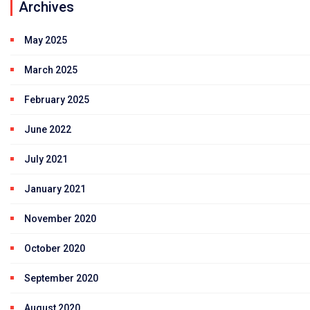
Archives
May 2025
March 2025
February 2025
June 2022
July 2021
January 2021
November 2020
October 2020
September 2020
August 2020