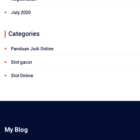
July 2020
Categories
Panduan Judi Online
Slot gacor
Slot Online
My Blog