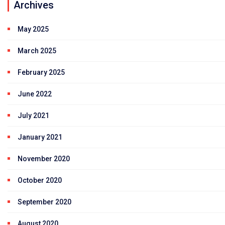
Archives
May 2025
March 2025
February 2025
June 2022
July 2021
January 2021
November 2020
October 2020
September 2020
August 2020