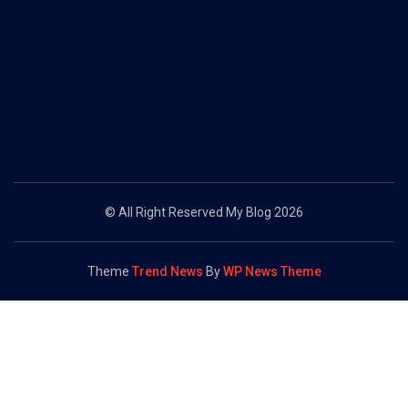
© All Right Reserved My Blog 2026
Theme
Trend News
By
WP News Theme