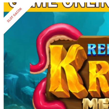
SLOT GACOR