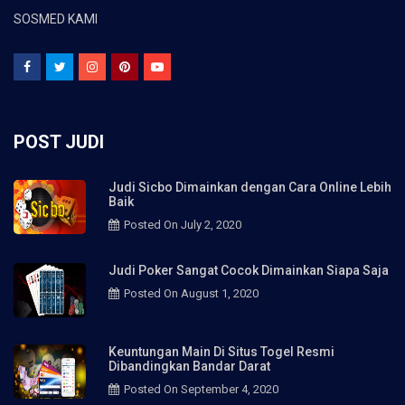
SOSMED KAMI
POST JUDI
Judi Sicbo Dimainkan dengan Cara Online Lebih
Baik
Posted On
July 2, 2020
Judi Poker Sangat Cocok Dimainkan Siapa Saja
Posted On
August 1, 2020
Keuntungan Main Di Situs Togel Resmi
Dibandingkan Bandar Darat
Posted On
September 4, 2020