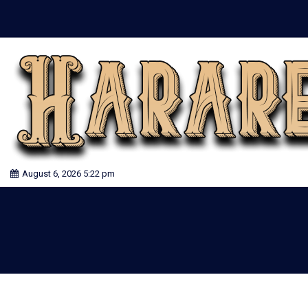
Skip
to
content
My WordPress Blog
MY BLOG
August 6, 2026 5:22 pm