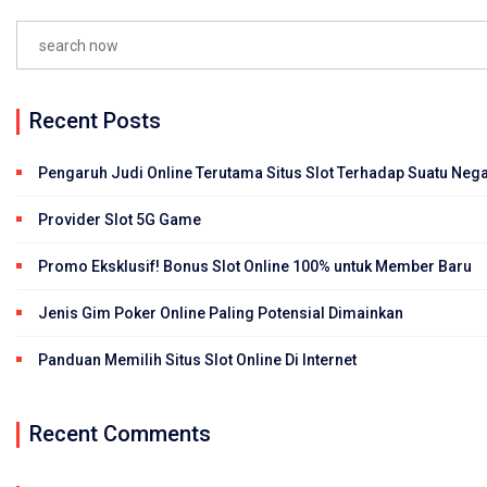
Recent Posts
Pengaruh Judi Online Terutama Situs Slot Terhadap Suatu Neg
Provider Slot 5G Game
Promo Eksklusif! Bonus Slot Online 100% untuk Member Baru
Jenis Gim Poker Online Paling Potensial Dimainkan
Panduan Memilih Situs Slot Online Di Internet
Recent Comments