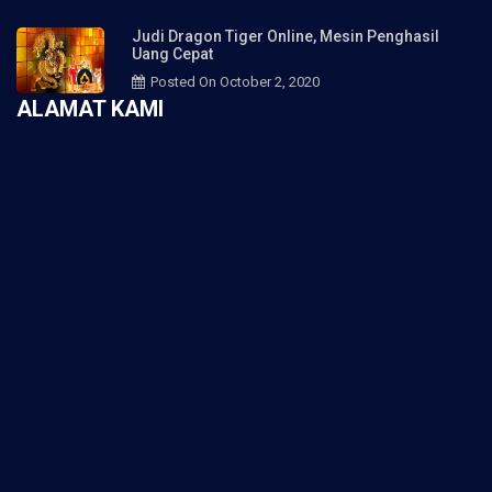
Judi Dragon Tiger Online, Mesin Penghasil
Uang Cepat
Posted On
October 2, 2020
ALAMAT KAMI