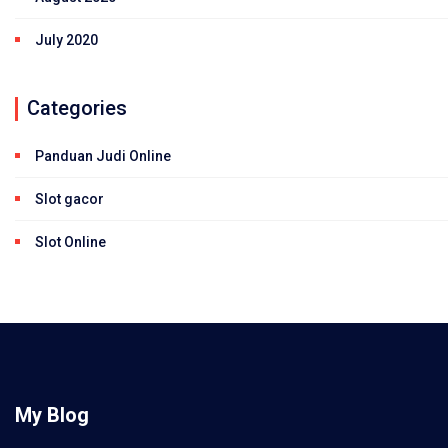
July 2020
Categories
Panduan Judi Online
Slot gacor
Slot Online
My Blog