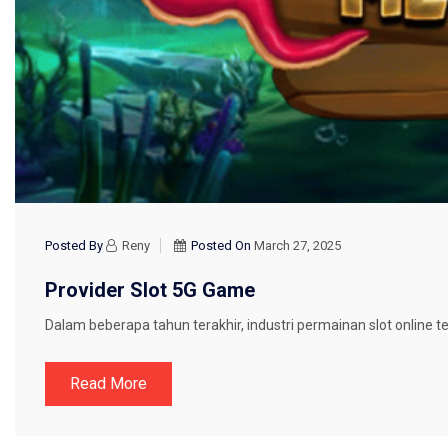
Posted By
Reny
Posted On
March 27, 2025
Provider Slot 5G Game
Dalam beberapa tahun terakhir, industri permainan slot online 
Read More